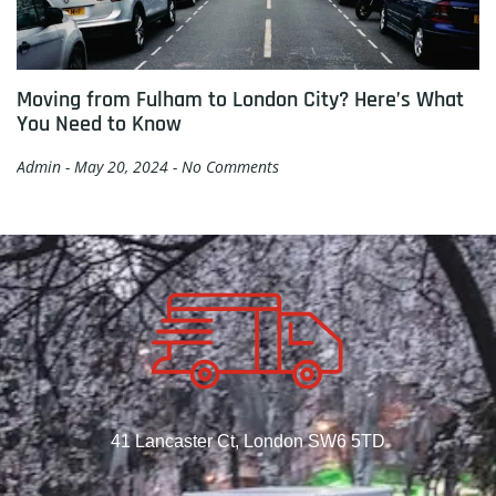
Moving from Fulham to London City? Here’s What
You Need to Know
Admin
May 20, 2024
No Comments
41 Lancaster Ct, London SW6 5TD