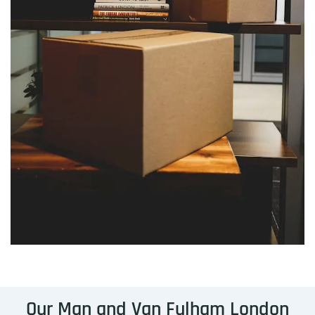
Our Man and Van Fulham London