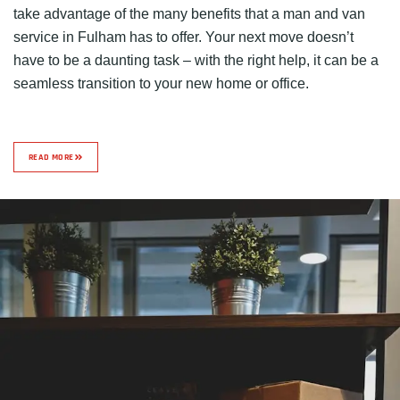
take advantage of the many benefits that a man and van
service in Fulham has to offer. Your next move doesn’t
have to be a daunting task – with the right help, it can be a
seamless transition to your new home or office.
READ MORE