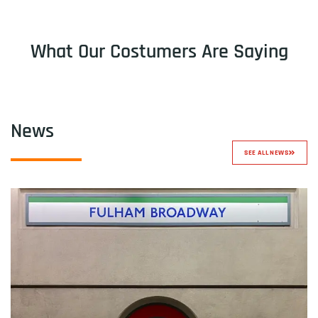
What Our Costumers Are Saying
News
SEE ALL NEWS