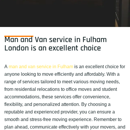
Man and Van service in Fulham
London is an excellent choice
A
man and van service in Fulham
is an excellent choice for
anyone looking to move efficiently and affordably. With a
range of services tailored to meet various moving needs,
from residential relocations to office moves and student
accommodations, these services offer convenience,
flexibility, and personalized attention. By choosing a
reputable and experienced provider, you can ensure a
smooth and stress-free moving experience. Remember to
plan ahead, communicate effectively with your movers, and