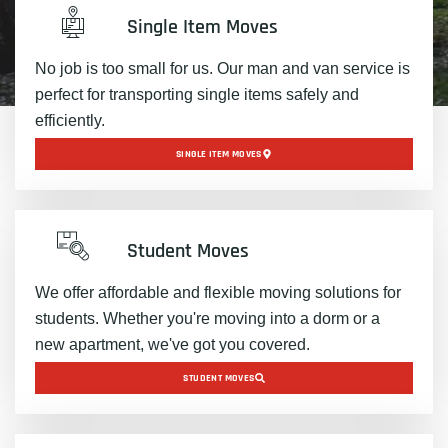
Single Item Moves
No job is too small for us. Our man and van service is
perfect for transporting single items safely and
efficiently.
SINGLE ITEM MOVES
Student Moves
We offer affordable and flexible moving solutions for
students. Whether you're moving into a dorm or a
new apartment, we've got you covered.
STUDENT MOVES​