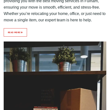
providing you with the best moving services in Fulham,
ensuring your move is smooth, efficient, and stress-free.
Whether you’re relocating your home, office, or just need to
move a single item, our expert team is here to help.
READ MORE