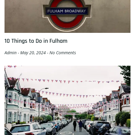
10 Things to Do in Fulham
Admin
May 20, 2024
No Comments