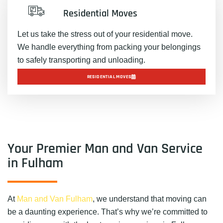
Residential Moves
Let us take the stress out of your residential move.
We handle everything from packing your belongings
to safely transporting and unloading.
RESIDENTIAL MOVES
Your Premier Man and Van Service
in Fulham
At
Man and Van Fulham
, we understand that moving can
be a daunting experience. That’s why we’re committed to