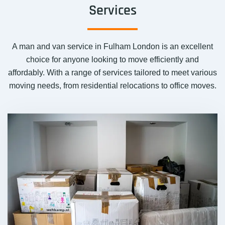
Services
A man and van service in Fulham London is an excellent
choice for anyone looking to move efficiently and
affordably. With a range of services tailored to meet various
moving needs, from residential relocations to office moves.