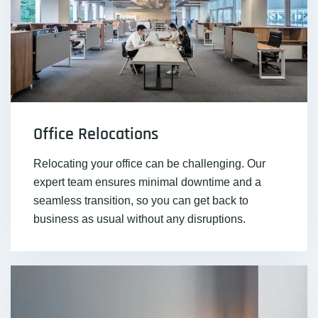
Office Relocations
Relocating your office can be challenging. Our
expert team ensures minimal downtime and a
seamless transition, so you can get back to
business as usual without any disruptions.