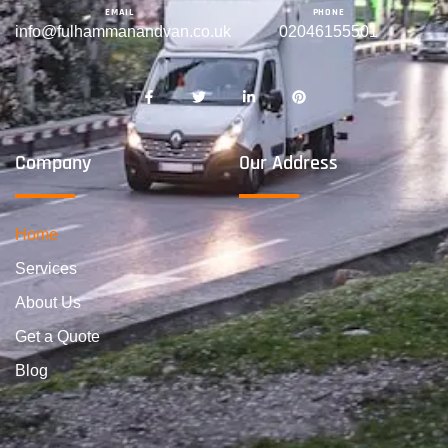
EMAIL
PHONE
info@fulhammanandvan.co.uk
02046155501
Company
Our Address
Home
Services
About Us
Get a Quote
Blog