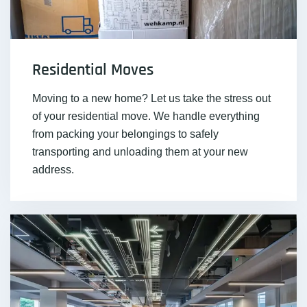
Residential Moves
Moving to a new home? Let us take the stress out
of your residential move. We handle everything
from packing your belongings to safely
transporting and unloading them at your new
address.