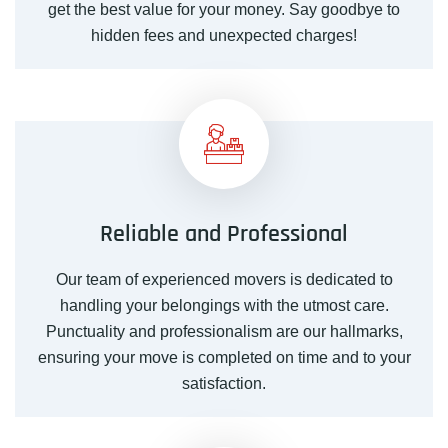
get the best value for your money. Say goodbye to
hidden fees and unexpected charges!
Reliable and Professional
Our
team
of experienced movers is dedicated to
handling your belongings with the utmost care.
Punctuality and professionalism are our hallmarks,
ensuring your move is completed on time and to your
satisfaction.