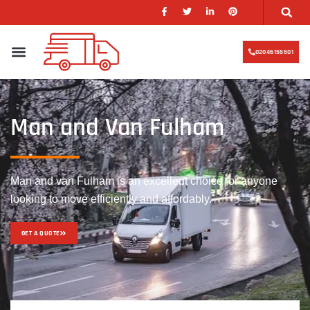
02046155501
Man and Van Fulham
Man and van Fulham is an excellent choice for anyone
looking to move efficiently and affordably.
GET A QUOTE