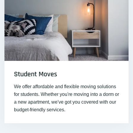
Student Moves
We offer affordable and flexible moving solutions
for students. Whether you're moving into a dorm or
a new apartment, we've got you covered with our
budget-friendly services.