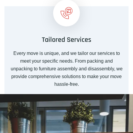
Tailored Services
Every move is unique, and we tailor our services to
meet your specific needs. From packing and
unpacking to furniture assembly and disassembly, we
provide comprehensive solutions to make your move
hassle-free.