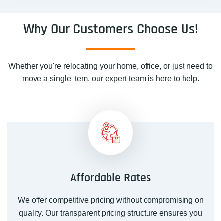
Why Our Customers Choose Us!
Whether you're relocating your home, office, or just need to
move a single item, our expert team is here to help.
Affordable Rates
We offer competitive pricing without compromising on
quality. Our transparent pricing structure ensures you